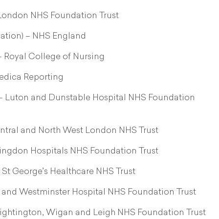
t London NHS Foundation Trust
dation) – NHS England
– Royal College of Nursing
edica Reporting
 – Luton and Dunstable Hospital NHS Foundation
Central and North West London NHS Trust
lingdon Hospitals NHS Foundation Trust
 St George’s Healthcare NHS Trust
a and Westminster Hospital NHS Foundation Trust
ightington, Wigan and Leigh NHS Foundation Trust