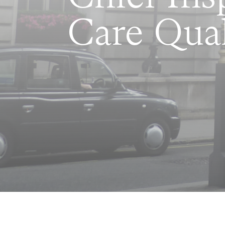
Care Qua