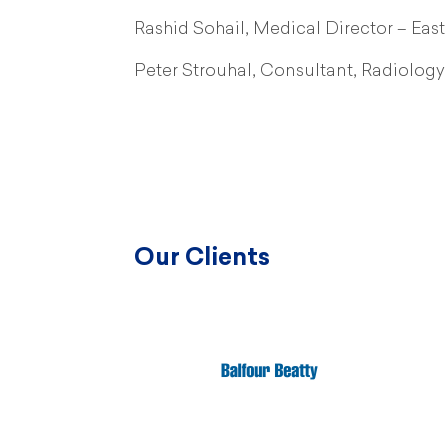
Rashid Sohail, Medical Director – Ea
Peter Strouhal, Consultant, Radiolog
Our Clients