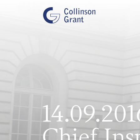
14.09.201
Chief Ins