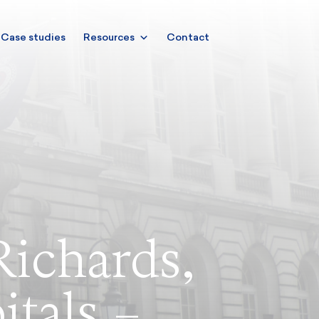
Case studies
Resources
Contact
Richards,
itals –