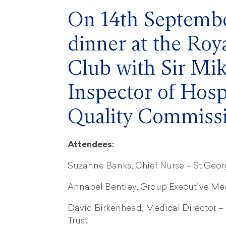
On 14th Septembe
dinner at the Ro
Club with Sir Mik
Inspector of Hosp
Quality Commiss
Attendees:
Suzanne Banks, Chief Nurse – St Geor
Annabel Bentley, Group Executive Med
David Birkenhead, Medical Director 
Trust