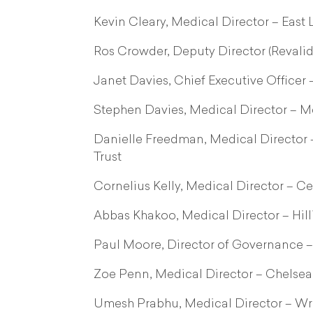
Kevin Cleary, Medical Director – Eas
Ros Crowder, Deputy Director (Revali
Janet Davies, Chief Executive Officer 
Stephen Davies, Medical Director – M
Danielle Freedman, Medical Director
Trust
Cornelius Kelly, Medical Director – 
Abbas Khakoo, Medical Director – Hil
Paul Moore, Director of Governance –
Zoe Penn, Medical Director – Chelse
Umesh Prabhu, Medical Director – Wr