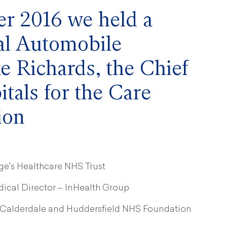
r 2016 we held a
yal Automobile
e Richards, the Chief
itals for the Care
ion
ge’s Healthcare NHS Trust
ical Director – InHealth Group
– Calderdale and Huddersfield NHS Foundation