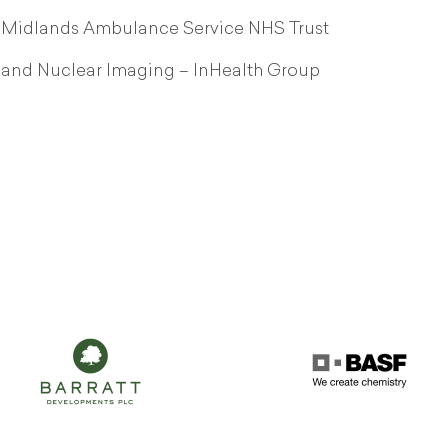
st Midlands Ambulance Service NHS Trust
y and Nuclear Imaging – InHealth Group