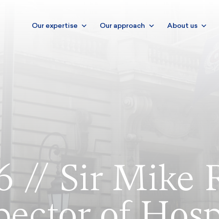
Our expertise
Our approach
About us
6 // Sir Mike 
pector of Hosp