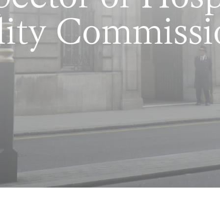
lity Commissi