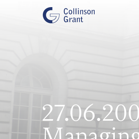
27.06.200
Managing