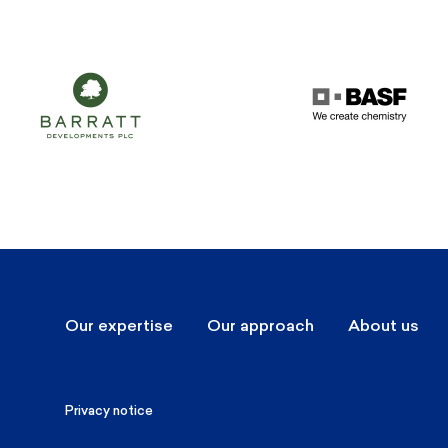
Our expertise
Our approach
About us
Privacy notice