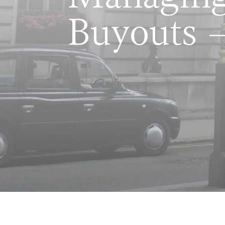
Buyouts –