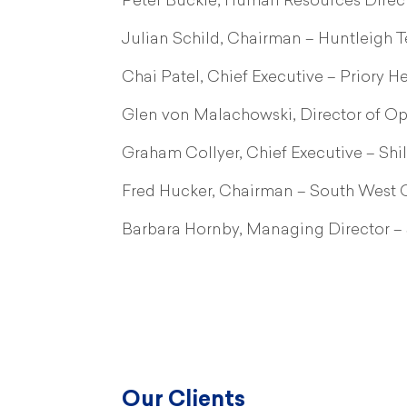
Peter Buckle, Human Resources Direct
Julian Schild, Chairman – Huntleigh 
Chai Patel, Chief Executive – Priory H
Glen von Malachowski, Director of Op
Graham Collyer, Chief Executive – Shi
Fred Hucker, Chairman – South West O
Barbara Hornby, Managing Director –
Our Clients