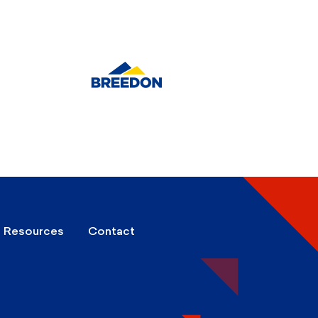
Resources
Contact