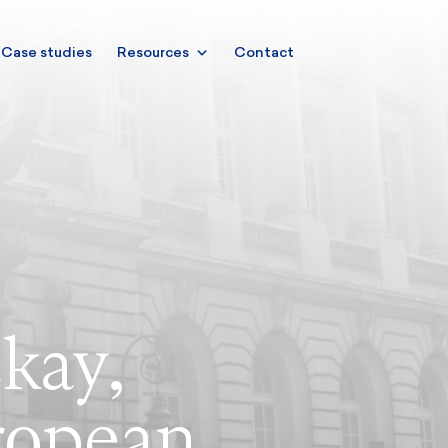
Case studies
Resources
Contact
kay,
ropean