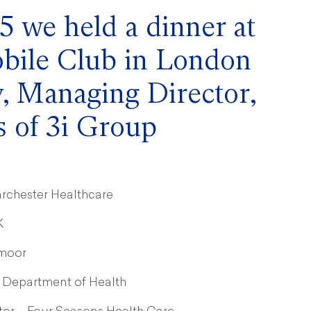
 we held a dinner at
bile Club in London
, Managing Director,
 of 3i Group
rchester Healthcare
K
gmoor
 Department of Health