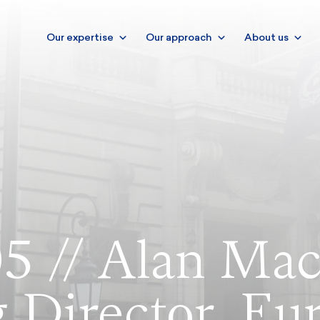
Our expertise
Our approach
About us
5 // Alan Mac
 Director, Eu