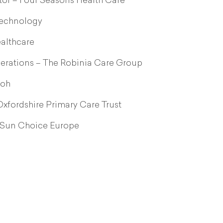
or – Four Seasons Health Care
Technology
ealthcare
erations – The Robinia Care Group
loh
xfordshire Primary Care Trust
 Sun Choice Europe