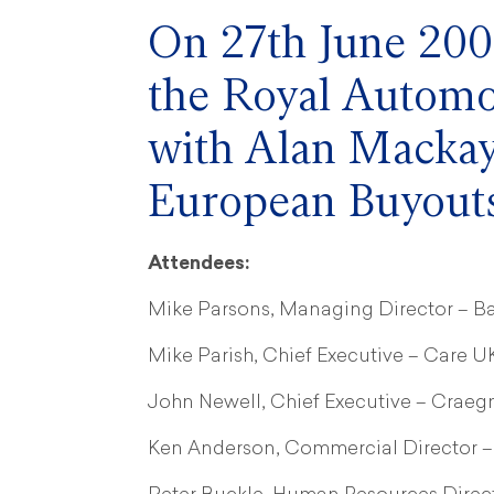
On 27th June 2005
the Royal Automo
with Alan Mackay
European Buyouts
Attendees:
Mike Parsons, Managing Director – Ba
Mike Parish, Chief Executive – Care U
John Newell, Chief Executive – Crae
Ken Anderson, Commercial Director –