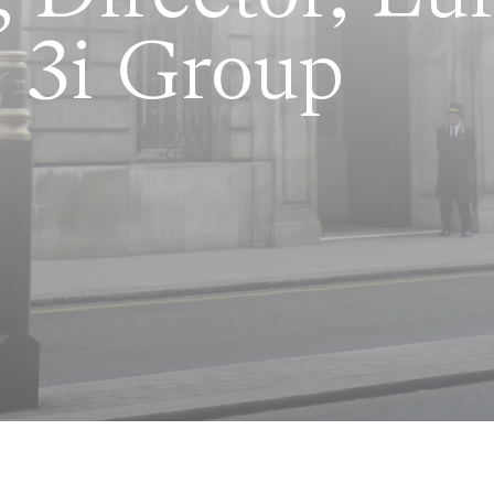
 3i Group