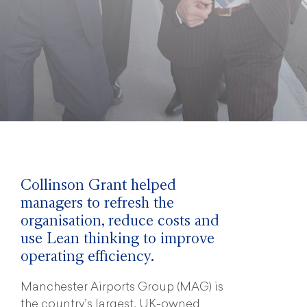
Collinson Grant helped
managers to refresh the
organisation, reduce costs and
use Lean thinking to improve
operating efficiency.
Manchester Airports Group (MAG) is
the country’s largest, UK-owned