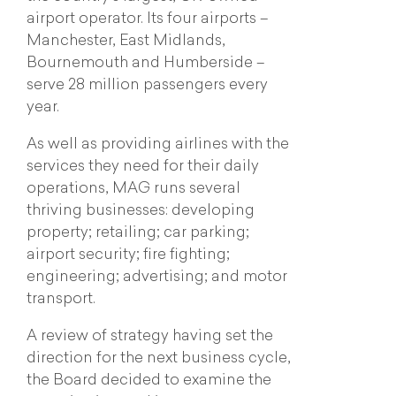
airport operator. Its four airports –
Manchester, East Midlands,
Bournemouth and Humberside –
serve 28 million passengers every
year.
As well as providing airlines with the
services they need for their daily
operations, MAG runs several
thriving businesses: developing
property; retailing; car parking;
airport security; fire fighting;
engineering; advertising; and motor
transport.
A review of strategy having set the
direction for the next business cycle,
the Board decided to examine the