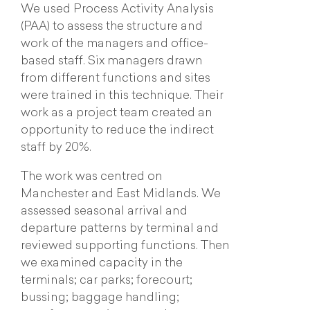
We used Process Activity Analysis
(PAA) to assess the structure and
work of the managers and office-
based staff. Six managers drawn
from different functions and sites
were trained in this technique. Their
work as a project team created an
opportunity to reduce the indirect
staff by 20%.
The work was centred on
Manchester and East Midlands. We
assessed seasonal arrival and
departure patterns by terminal and
reviewed supporting functions. Then
we examined capacity in the
terminals; car parks; forecourt;
bussing; baggage handling;