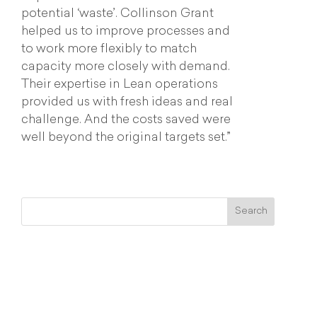
potential ‘waste’. Collinson Grant
helped us to improve processes and
to work more flexibly to match
capacity more closely with demand.
Their expertise in Lean operations
provided us with fresh ideas and real
challenge. And the costs saved were
well beyond the original targets set.”