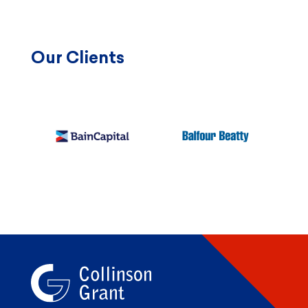
Our Clients