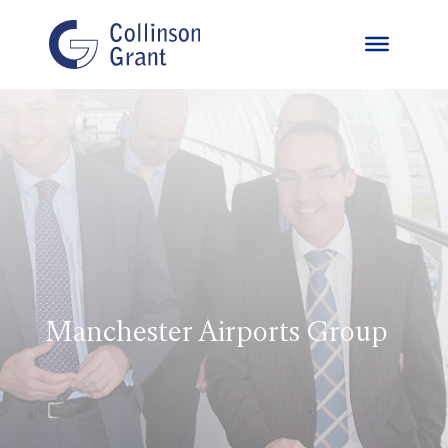
Manchester Airports Group