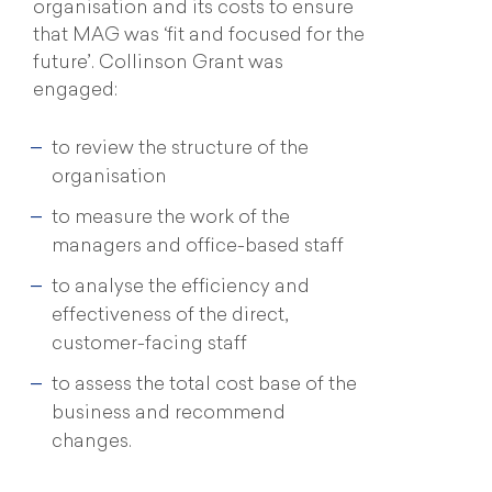
organisation and its costs to ensure
that MAG was ‘fit and focused for the
future’. Collinson Grant was
engaged:
to review the structure of the
organisation
to measure the work of the
managers and office-based staff
to analyse the efficiency and
effectiveness of the direct,
customer-facing staff
to assess the total cost base of the
business and recommend
changes.