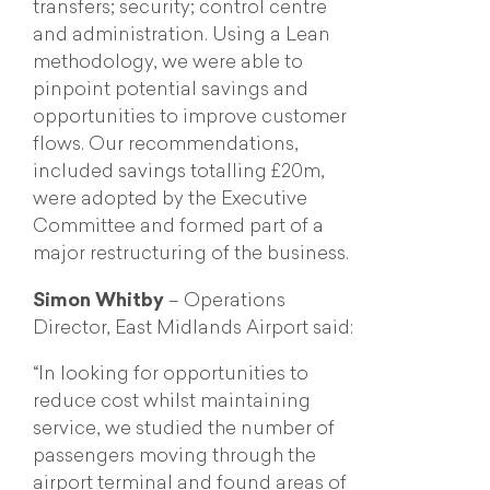
transfers; security; control centre
and administration. Using a Lean
methodology, we were able to
pinpoint potential savings and
opportunities to improve customer
flows. Our recommendations,
included savings totalling £20m,
were adopted by the Executive
Committee and formed part of a
major restructuring of the business.
Simon Whitby
– Operations
Director, East Midlands Airport said:
“In looking for opportunities to
reduce cost whilst maintaining
service, we studied the number of
passengers moving through the
airport terminal and found areas of